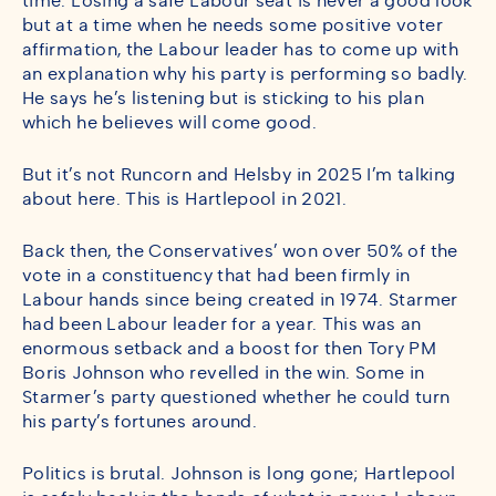
time. Losing a safe Labour seat is never a good look
but at a time when he needs some positive voter
affirmation, the Labour leader has to come up with
an explanation why his party is performing so badly.
He says he’s listening but is sticking to his plan
which he believes will come good.
But it’s not Runcorn and Helsby in 2025 I’m talking
about here. This is Hartlepool in 2021.
Back then, the Conservatives’ won over 50% of the
vote in a constituency that had been firmly in
Labour hands since being created in 1974. Starmer
had been Labour leader for a year. This was an
enormous setback and a boost for then Tory PM
Boris Johnson who revelled in the win. Some in
Starmer’s party questioned whether he could turn
his party’s fortunes around.
Politics is brutal. Johnson is long gone; Hartlepool