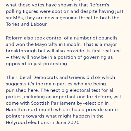
what these votes have shown is that Reform’s
polling figures were spot on and despite having just
six MPs, they are now a genuine threat to both the
Tories and Labour.
Reform also took control of a number of councils
and won the Mayoralty in Lincoln. That is a major
breakthrough but will also provide its first real test
– they will now be in a position of governing as
opposed to just protesting.
The Liberal Democrats and Greens did ok which
suggests it’s the main parties who are being
punished here. The next big electoral test for all
parties, including an important one for Reform, will
come with Scottish Parliament by-election in
Hamilton next month which should provide some
pointers towards what might happen in the
Holyrood elections in June 2026.