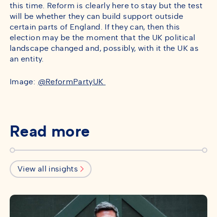
this time. Reform is clearly here to stay but the test
will be whether they can build support outside
certain parts of England. If they can, then this
election may be the moment that the UK political
landscape changed and, possibly, with it the UK as
an entity.
Image:
@ReformPartyUK
Read more
View all insights