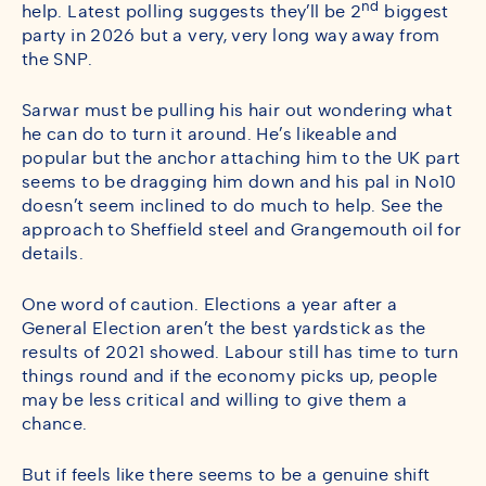
nd
help. Latest polling suggests they’ll be 2
biggest
party in 2026 but a very, very long way away from
the SNP.
Sarwar must be pulling his hair out wondering what
he can do to turn it around. He’s likeable and
popular but the anchor attaching him to the UK part
seems to be dragging him down and his pal in No10
doesn’t seem inclined to do much to help. See the
approach to Sheffield steel and Grangemouth oil for
details.
One word of caution. Elections a year after a
General Election aren’t the best yardstick as the
results of 2021 showed. Labour still has time to turn
things round and if the economy picks up, people
may be less critical and willing to give them a
chance.
But if feels like there seems to be a genuine shift