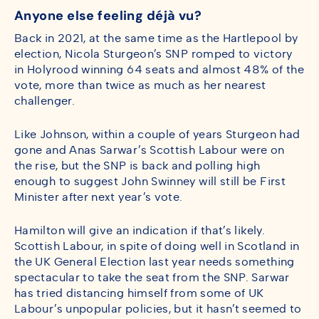
Anyone else feeling déjà vu?
Back in 2021, at the same time as the Hartlepool by
election, Nicola Sturgeon’s SNP romped to victory
in Holyrood winning 64 seats and almost 48% of the
vote, more than twice as much as her nearest
challenger.
Like Johnson, within a couple of years Sturgeon had
gone and Anas Sarwar’s Scottish Labour were on
the rise, but the SNP is back and polling high
enough to suggest John Swinney will still be First
Minister after next year’s vote.
Hamilton will give an indication if that’s likely.
Scottish Labour, in spite of doing well in Scotland in
the UK General Election last year needs something
spectacular to take the seat from the SNP. Sarwar
has tried distancing himself from some of UK
Labour’s unpopular policies, but it hasn’t seemed to