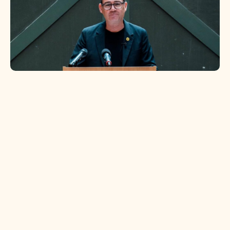
Politics
Everyone loves a Jet2 holiday, even
Westminster
In our latest Briefly, we explore where our favourite
politician's might be heading on their holidays.
Read more