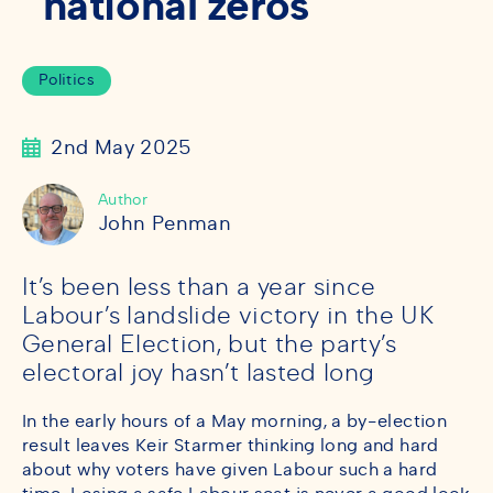
national zeros
Politics
2nd May 2025
Author
John Penman
It’s been less than a year since
Labour’s landslide victory in the UK
General Election, but the party’s
electoral joy hasn’t lasted long
In the early hours of a May morning, a by-election
result leaves Keir Starmer thinking long and hard
about why voters have given Labour such a hard