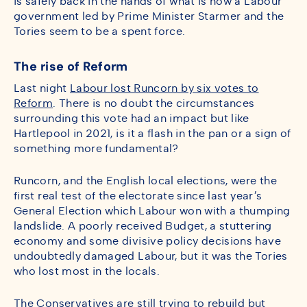
is safely back in the hands of what is now a Labour
government led by Prime Minister Starmer and the
Tories seem to be a spent force.
The rise of Reform
Last night
Labour lost Runcorn by six votes to
Reform
. There is no doubt the circumstances
surrounding this vote had an impact but like
Hartlepool in 2021, is it a flash in the pan or a sign of
something more fundamental?
Runcorn, and the English local elections, were the
first real test of the electorate since last year’s
General Election which Labour won with a thumping
landslide. A poorly received Budget, a stuttering
economy and some divisive policy decisions have
undoubtedly damaged Labour, but it was the Tories
who lost most in the locals.
The Conservatives are still trying to rebuild but