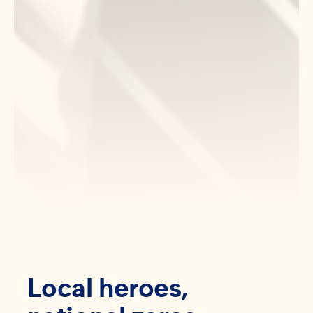
Local heroes,