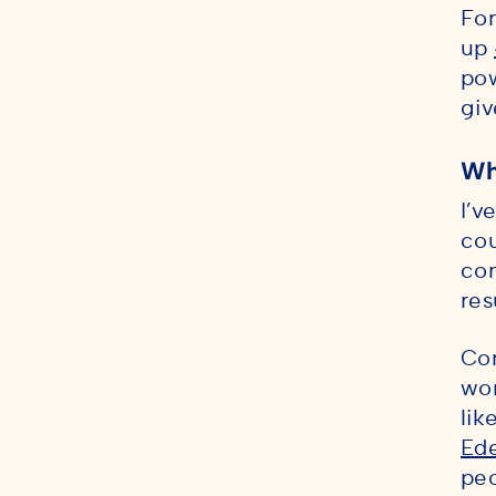
For
up
po
giv
Wh
I’v
cou
com
res
Con
wor
lik
Ed
peo