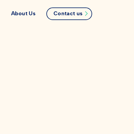
Contact us
s
About Us