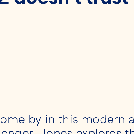
 come by in this modern a
senger-Jones explores t