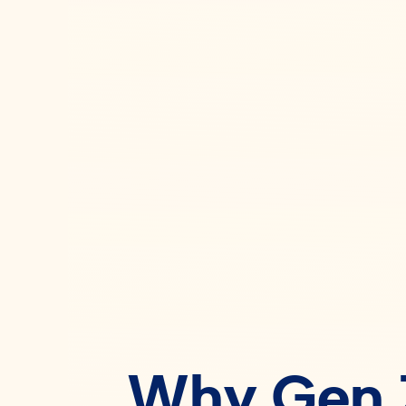
Why Gen Z