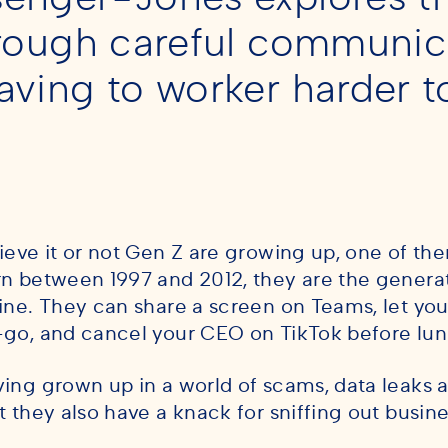
hrough careful communic
aving to worker harder 
ieve it or not Gen Z are growing up, one of the
n between 1997 and 2012, they are the generati
ine. They can share a screen on Teams, let you
go, and cancel your CEO on TikTok before lu
ing grown up in a world of scams, data leaks an
t they also have a knack for sniffing out busine