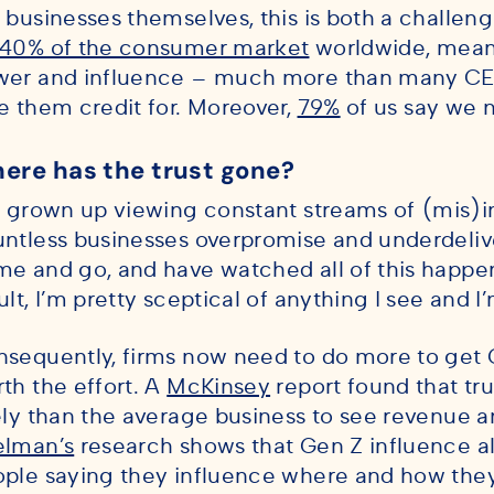
 businesses themselves, this is both a challe
40% of the consumer market
worldwide, mean
wer and influence – much more than many CE
e them credit for. Moreover,
79%
of us say we n
ere has the trust gone?
e grown up viewing constant streams of (mis)i
ntless businesses overpromise and underdelive
e and go, and have watched all of this happen 
ult, I’m pretty sceptical of anything I see and I’
sequently, firms now need to do more to get Ge
th the effort. A
McKinsey
report found that t
ely than the average business to see revenue a
elman’s
research shows that Gen Z influence al
ple saying they influence where and how the