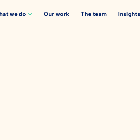
hat we do
Our work
The team
Insight