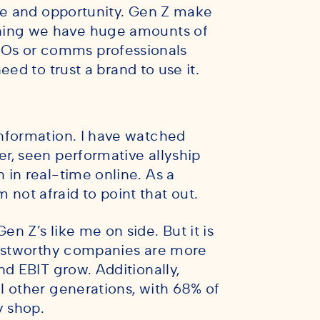
nge and opportunity. Gen Z make
ing we have huge amounts of
Os or comms professionals
eed to trust a brand to use it.
nformation. I have watched
r, seen performative allyship
in real-time online. As a
m not afraid to point that out.
n Z’s like me on side. But it is
rustworthy companies are more
nd EBIT grow. Additionally,
l other generations, with 68% of
y shop.