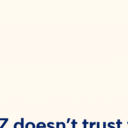
 doesn’t trust