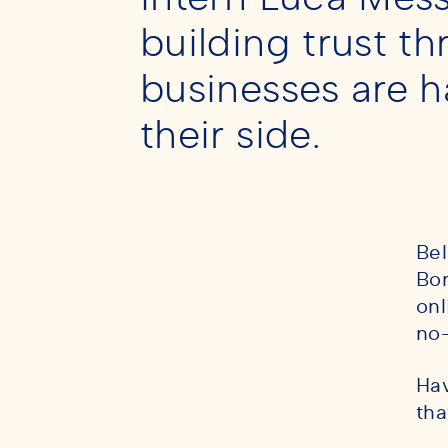
building trust t
businesses are h
their side.
Bel
Bor
onl
no-
Hav
tha