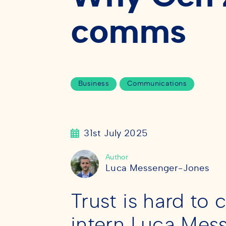
comms
Business
Communications
31st July 2025
Author
Luca Messenger-Jones
Trust is hard to
intern Luca Mes