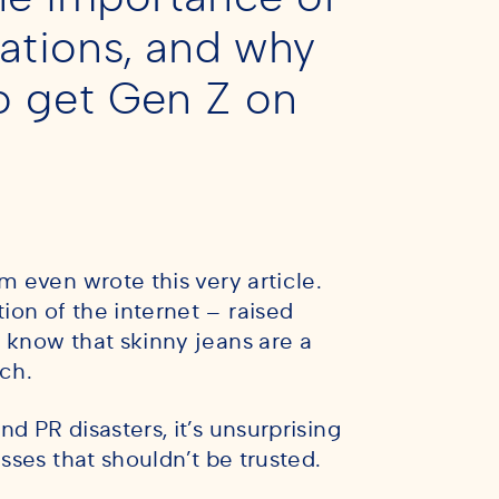
ations, and why
to get Gen Z on
m even wrote this very article.
on of the internet – raised
 know that skinny jeans are a
nch.
d PR disasters, it’s unsurprising
sses that shouldn’t be trusted.