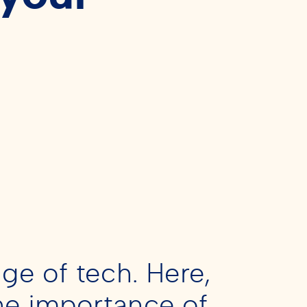
ge of tech. Here,
he importance of