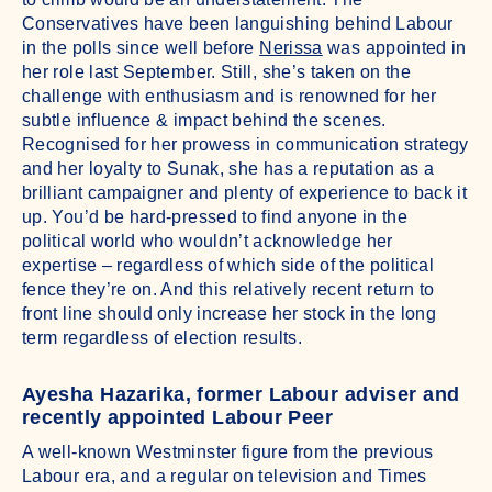
Conservatives have been languishing behind Labour
in the polls since well before
Nerissa
was appointed in
her role last September. Still, she’s taken on the
challenge with enthusiasm and is renowned for her
subtle influence & impact behind the scenes.
Recognised for her prowess in communication strategy
and her loyalty to Sunak, she has a reputation as a
brilliant campaigner and plenty of experience to back it
up. You’d be hard-pressed to find anyone in the
political world who wouldn’t acknowledge her
expertise – regardless of which side of the political
fence they’re on. And this relatively recent return to
front line should only increase her stock in the long
term regardless of election results.
Ayesha Hazarika, former Labour adviser and
recently appointed Labour Peer
A well-known Westminster figure from the previous
Labour era, and a regular on television and Times