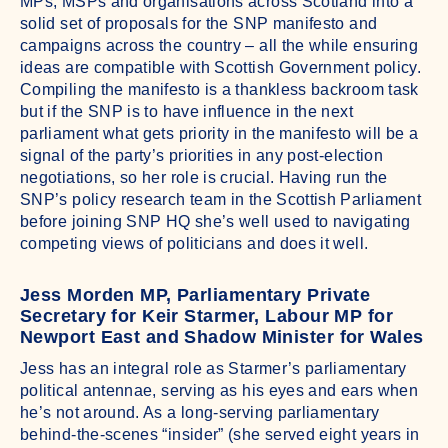
MPs, MSPs and organisations across Scotland into a
solid set of proposals for the SNP manifesto and
campaigns across the country – all the while ensuring
ideas are compatible with Scottish Government policy.
Compiling the manifesto is a thankless backroom task
but if the SNP is to have influence in the next
parliament what gets priority in the manifesto will be a
signal of the party’s priorities in any post-election
negotiations, so her role is crucial. Having run the
SNP’s policy research team in the Scottish Parliament
before joining SNP HQ she’s well used to navigating
competing views of politicians and does it well.
Jess Morden MP, Parliamentary Private
Secretary for Keir Starmer, Labour MP for
Newport East and Shadow Minister for Wales
Jess has an integral role as Starmer’s parliamentary
political antennae, serving as his eyes and ears when
he’s not around. As a long-serving parliamentary
behind-the-scenes “insider” (she served eight years in