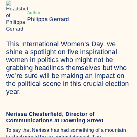
Author
Philippa Gerrard
This International Women’s Day, we
shine a spotlight on five inspirational
women in politics who might not be
grabbing headlines themselves but who
we’re sure will be making an impact on
the political scene in this crucial election
year.
Nerissa Chesterfield, Director of
Communications at Downing Street
To say that Nerissa has had something of a mountain
to climb would be an understatement. The