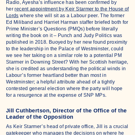
Radio, Ayesha’s influence has been confirmed by
her
recent appointment by Keir Starmer to the House of
Lords
where she will sit as a Labour peer. The former
Ed Miliband and Harriet Harman staffer briefed both for
Prime Minister’s Questions (PMQs) before literally
writing the book on it – Punch and Judy Politics was
published in 2018. Buoyed by her new found proximity
to the leadership in the Palace of Westminster, could
we see her taking on a similar role to a potential PM
Starmer in Downing Street? With her Scottish heritage,
she is credited as understanding the political winds in
Labour’s former heartland better than most in
Westminster; a helpful attribute ahead of a tightly
contested general election where the party will hope
for a resurgence at the expense of SNP MPs.
Jill Cuthbertson, Director of the Office of the
Leader of the Opposition
As Keir Starmer’s head of private office, Jill is a crucial
gatekeeper who manages the decisions on where he