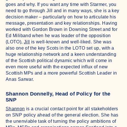
goes and why. If you want any time with Starmer, you
need to go through Jill and in many ways, she is a key
decision maker – particularly on how to articulate his
message, presentation and key relationships. Having
worked with Gordon Brown in Downing Street and for
Ed Miliband when he was leader of the opposition
(LOTO),
Jill
is well-known and well-liked. She was
also one of the key Scots in the LOTO set up, with a
huge relationship network and a keen understanding
of the Scottish political dynamic which will come in
even more useful with the expected influx of new
Scottish MPs and a more powerful Scottish Leader in
Anas Sarwar.
Shannon Donnelly, Head of Policy for the
SNP
Shannon
is a crucial contact point for all stakeholders
on SNP policy ahead of the general election. She has
the unenviable task of turning the policy ambitions of