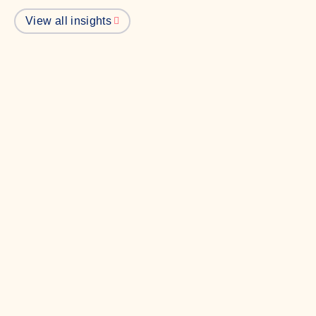
View all insights
Politics
Everyone loves a Jet2 holiday, even
Westminster
In our latest Briefly, we explore where our favourite
politician's might be heading on their holidays.
Read more