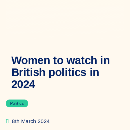
Women to watch in
British politics in
2024
Politics
8th March 2024