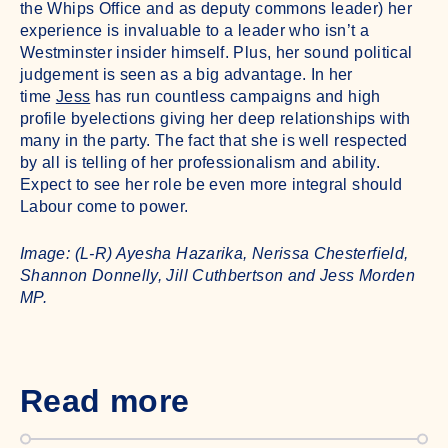
the Whips Office and as deputy commons leader) her
experience is invaluable to a leader who isn’t a
Westminster insider himself. Plus, her sound political
judgement is seen as a big advantage. In her
time
Jess
has run countless campaigns and high
profile byelections giving her deep relationships with
many in the party. The fact that she is well respected
by all is telling of her professionalism and ability.
Expect to see her role be even more integral should
Labour come to power.
Image: (L-R) Ayesha Hazarika, Nerissa Chesterfield,
Shannon Donnelly, Jill Cuthbertson and Jess Morden
MP.
Read more