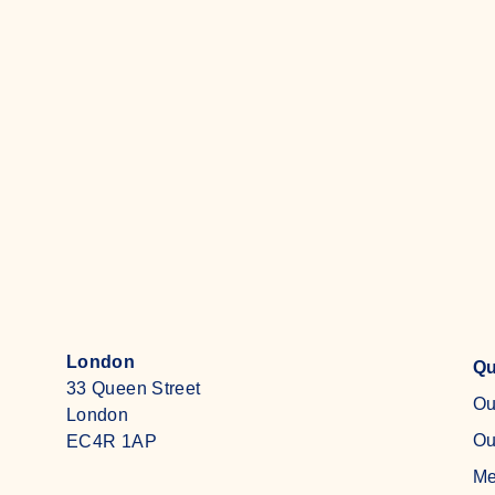
economy in Europe. Intern Will
Johnstone explores how we got
here, and what must now be done
Read more
London
Qu
33 Queen Street
Ou
London
Ou
EC4R 1AP
Me