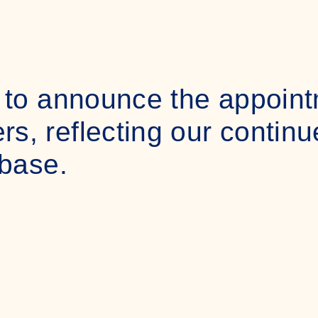
 to announce the appoint
, reflecting our contin
 base.