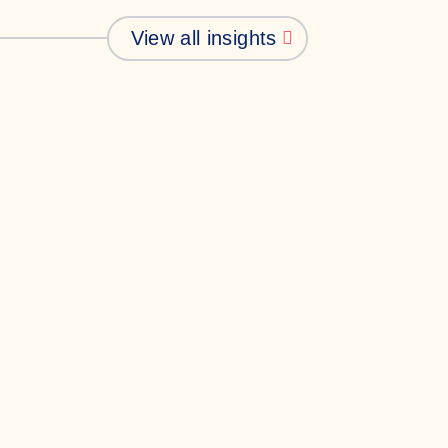
View all insights
Business
Communications
hy Gen Z doesn’t
rust your comms
ust is hard to come by in this
dern age of tech. Here, intern