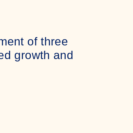
ment of three
ued growth and