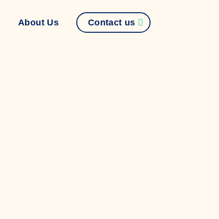
Contact us
s
About Us