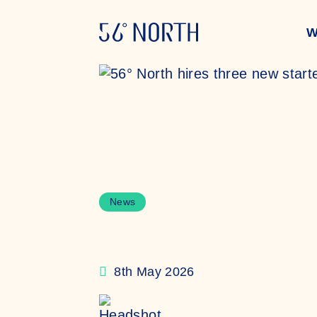
Skip to content
W
News
8th May 2026