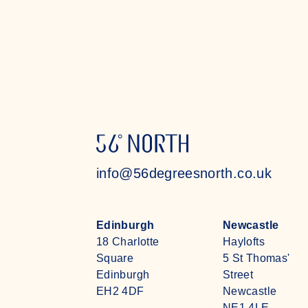
Read more
info@56degreesnorth.co.uk
Edinburgh
Newcastle
18 Charlotte
Haylofts
Square
5 St Thomas'
Edinburgh
Street
EH2 4DF
Newcastle
NE1 4LE