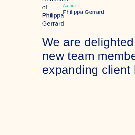
Author
Philippa Gerrard
We are delighted
new team members
expanding client