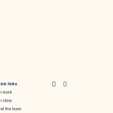
Read more
ick links
r work
r story
et the team