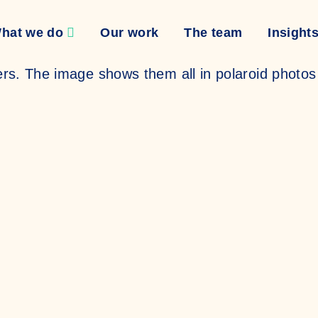
hat we do
Our work
The team
Insight