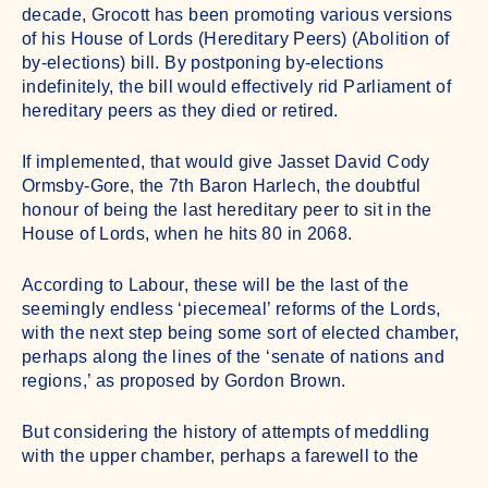
decade, Grocott has been promoting various versions
of his House of Lords (Hereditary Peers) (Abolition of
by-elections) bill. By postponing by-elections
indefinitely, the bill would effectively rid Parliament of
hereditary peers as they died or retired.
If implemented, that would give Jasset David Cody
Ormsby-Gore, the 7th Baron Harlech, the doubtful
honour of being the last hereditary peer to sit in the
House of Lords, when he hits 80 in 2068.
According to Labour, these will be the last of the
seemingly endless ‘piecemeal’ reforms of the Lords,
with the next step being some sort of elected chamber,
perhaps along the lines of the ‘senate of nations and
regions,’ as proposed by Gordon Brown.
But considering the history of attempts of meddling
with the upper chamber, perhaps a farewell to the
aristos will end up being all that Starmer delivers –