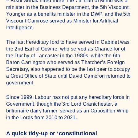
– Rishi Sunak hired three: the 7th Earl of Minto was a
minister in the Business Department, the 5th Viscount
Younger as a benefits minister in the DWP, and the 5th
Viscount Camrose served as Minister for Artificial
Intelligence.
The last hereditary lord to have served in Cabinet was
the 2nd Earl of Gowrie, who served as Chancellor of
the Duchy of Lancaster in the 1980s, while the 6th
Baron Carrington who served as Thatcher’s Foreign
Secretary, also happened to be the last peer to occupy
a Great Office of State until David Cameron returned to
government.
Since 1999, Labour has not put any hereditary lords in
Government, though the 3rd Lord Grantchester, a
billionaire dairy farmer, served as an Opposition Whip
in the Lords from 2010 to 2021.
A quick tidy-up or ‘constitutional