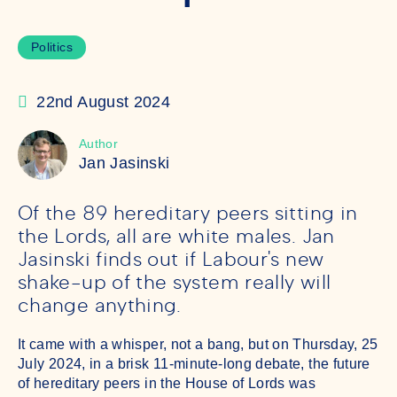
Politics
22nd August 2024
Author
Jan Jasinski
Of the 89 hereditary peers sitting in
the Lords, all are white males. Jan
Jasinski finds out if Labour's new
shake-up of the system really will
change anything.
It came with a whisper, not a bang, but on Thursday, 25
July 2024, in a brisk 11-minute-long debate, the future
of hereditary peers in the House of Lords was