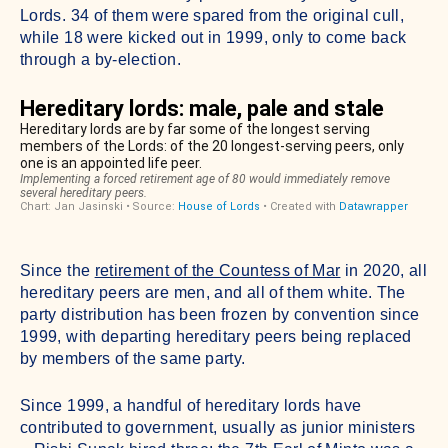
Lords. 34 of them were spared from the original cull,
while 18 were kicked out in 1999, only to come back
through a by-election.
Since the
retirement of the Countess of Mar
in 2020, all
hereditary peers are men, and all of them white. The
party distribution has been frozen by convention since
1999, with departing hereditary peers being replaced
by members of the same party.
Since 1999, a handful of hereditary lords have
contributed to government, usually as junior ministers