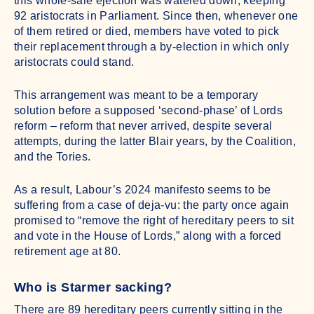
this whole-sale ejection was watered down, keeping
92 aristocrats in Parliament. Since then, whenever one
of them retired or died, members have voted to pick
their replacement through a by-election in which only
aristocrats could stand.
This arrangement was meant to be a temporary
solution before a supposed ‘second-phase’ of Lords
reform – reform that never arrived, despite several
attempts, during the latter Blair years, by the Coalition,
and the Tories.
As a result, Labour’s 2024 manifesto seems to be
suffering from a case of deja-vu: the party once again
promised to “remove the right of hereditary peers to sit
and vote in the House of Lords,” along with a forced
retirement age at 80.
Who is Starmer sacking?
There are 89 hereditary peers currently sitting in the