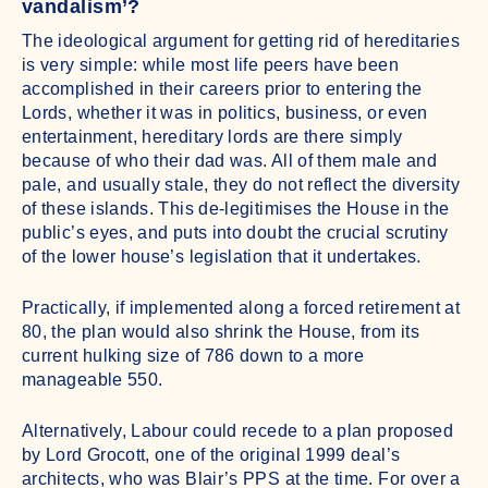
vandalism’?
The ideological argument for getting rid of hereditaries
is very simple: while most life peers have been
accomplished in their careers prior to entering the
Lords, whether it was in politics, business, or even
entertainment, hereditary lords are there simply
because of who their dad was. All of them male and
pale, and usually stale, they do not reflect the diversity
of these islands. This de-legitimises the House in the
public’s eyes, and puts into doubt the crucial scrutiny
of the lower house’s legislation that it undertakes.
Practically, if implemented along a forced retirement at
80, the plan would also shrink the House, from its
current hulking size of 786 down to a more
manageable 550.
Alternatively, Labour could recede to a plan proposed
by Lord Grocott, one of the original 1999 deal’s
architects, who was Blair’s PPS at the time. For over a