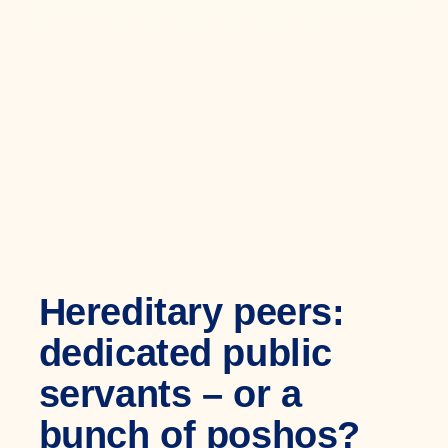
Hereditary peers:
dedicated public
servants – or a
bunch of poshos?