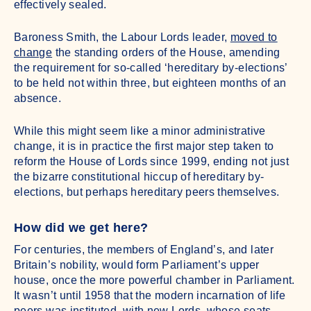
effectively sealed.
Baroness Smith, the Labour Lords leader,
moved to
change
the standing orders of the House, amending
the requirement for so-called ‘hereditary by-elections’
to be held not within three, but eighteen months of an
absence.
While this might seem like a minor administrative
change, it is in practice the first major step taken to
reform the House of Lords since 1999, ending not just
the bizarre constitutional hiccup of hereditary by-
elections, but perhaps hereditary peers themselves.
How did we get here?
For centuries, the members of England’s, and later
Britain’s nobility, would form Parliament’s upper
house, once the more powerful chamber in Parliament.
It wasn’t until 1958 that the modern incarnation of life
peers was instituted, with new Lords, whose seats