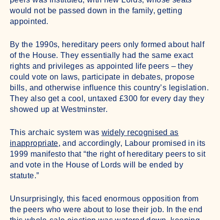
would not be passed down in the family, getting
appointed.
By the 1990s, hereditary peers only formed about half
of the House. They essentially had the same exact
rights and privileges as appointed life peers – they
could vote on laws, participate in debates, propose
bills, and otherwise influence this country’s legislation.
They also get a cool, untaxed £300 for every day they
showed up at Westminster.
This archaic system was
widely recognised as
inappropriate
, and accordingly, Labour promised in its
1999 manifesto that “the right of hereditary peers to sit
and vote in the House of Lords will be ended by
statute.”
Unsurprisingly, this faced enormous opposition from
the peers who were about to lose their job. In the end