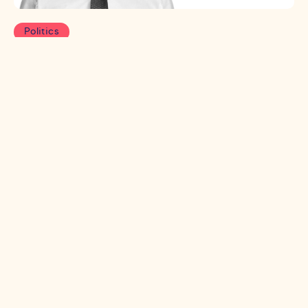
Politics
Wind of change: Is Starmer’s
honeymoon over?
After fewer than 100 days in power, Labour have
already experienced their fair share of scandals. Has
the political momentum permanently shifted away
from Labour or can Starmer use Party Conference
to regain the narrative? Specialist Partner Callum
McCaig investigates.
Read more