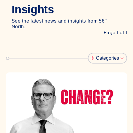
Insights
See the latest news and insights from 56°
North.
Page 1 of 1
Categories