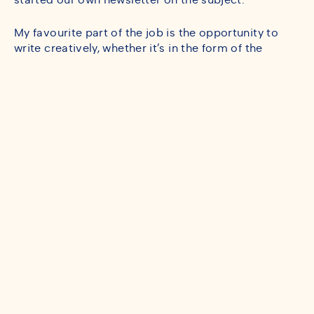
started our own newsletter on the subject.
My favourite part of the job is the opportunity to
write creatively, whether it’s in the form of the
fortnightly fintech newsletter, penning press
releases or pulling together punchy policy briefs.
Working with seasoned colleagues and contributing
to 56° Degrees North’s growth from a burgeoning
new business to what it has become has also been a
hugely rewarding part of the job.
One of the highlights of my time at 56° North came
in the summer of 2023 when I received a promotion
to the role of Consultant. I’ve since been promoted
again to Senior Consultant and am enjoying my new
responsibilities.
Before 56° North, if there ever was such a time, I
worked as a Research Assistant at the Edinburgh