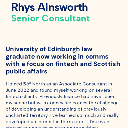
Rhys Ainsworth
Senior Consultant
University of Edinburgh law
graduate now working in comms
with a focus on fintech and Scottish
public affairs
I joined 56° North as an Associate Consultant in
June 2022 and found myself working on several
fintech clients. Previously finance had never been
my scene but with agency life comes the challenge
of developing an understanding of previously
uncharted territory. I’ve learned so much and really
developed an interest in the sector – I’ve even