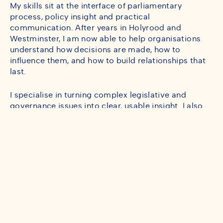
My skills sit at the interface of parliamentary
process, policy insight and practical
communication. After years in Holyrood and
Westminster, I am now able to help organisations
understand how decisions are made, how to
influence them, and how to build relationships that
last.
I specialise in turning complex legislative and
governance issues into clear, usable insight. I also
love the creative side of the job: helping people find
the narrative that makes their work resonate.
Before moving into consultancy, I served as an MSP
and worked across committees, legislation and
constituency engagement. That experience gave
me a deep appreciation of how institutions function,
how change happens, and how to communicate with
clarity and purpose.