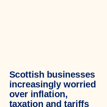
Scottish businesses
increasingly worried
over inflation,
taxation and tariffs