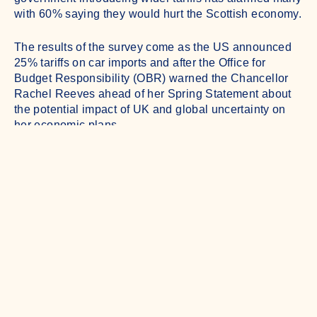
with 60% saying they would hurt the Scottish economy.
The results of the survey come as the US announced
25% tariffs on car imports and after the Office for
Budget Responsibility (OBR) warned the Chancellor
Rachel Reeves ahead of her Spring Statement about
the potential impact of UK and global uncertainty on
her economic plans.
Understanding Business is an independent quarterly
survey of over 500 businesses of all sizes from all over
Scotland produced by the research specialists Diffley
Partnership and public affairs and communications
consultancy 56° North.
The latest survey shows confidence among Scottish
businesses is weakening. Only 37% of firms anticipate
their turnover will grow over the next year, a significant
seven point drop from the previous wave, while just
32% expect their profitability to increase, down six