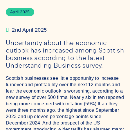
April 2025
2nd April 2025
Uncertainty about the economic
outlook has increased among Scottish
business according to the latest
Understanding Business survey.
Scottish businesses see little opportunity to increase
turnover and profitability over the next 12 months and
fear the economic outlook is worsening, according to a
new survey of over 500 firms. Nearly six in ten reported
being more concerned with inflation (59%) than they
were three months ago, the highest since September
2023 and up eleven percentage points since
December 2024. And the prospect of the US
government introducing wider tariffs has alarmed many