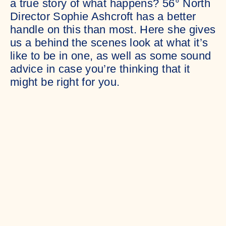
a true story of what happens? 56° North
Director Sophie Ashcroft has a better
handle on this than most. Here she gives
us a behind the scenes look at what it’s
like to be in one, as well as some sound
advice in case you’re thinking that it
might be right for you.