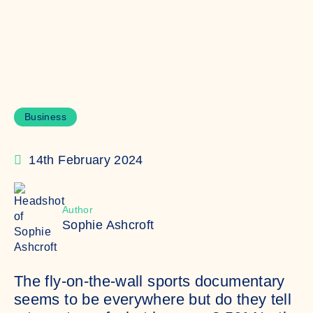
Business
14th February 2024
Author
Sophie Ashcroft
The fly-on-the-wall sports documentary
seems to be everywhere but do they tell