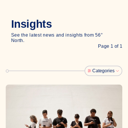
Insights
See the latest news and insights from 56°
North.
Page 1 of 1
Categories