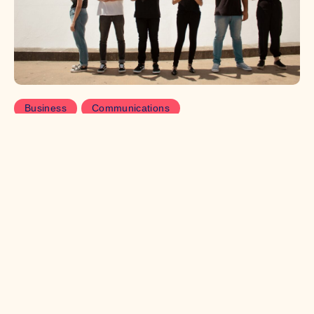
Business
Communications
Why Gen Z doesn’t trust your
comms
Trust is hard to come by in this modern age of tech.
Here, intern Luca Messenger-Jones explores the
importance of building trust through careful
communications, and why businesses are having to
worker harder to get Gen Z on their side.
Read more